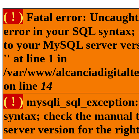
( ! )
Fatal error: Uncaught
error in your SQL syntax;
to your MySQL server versi
'' at line 1 in
/var/www/alcanciadigitalt
on line
14
( ! )
mysqli_sql_exception:
syntax; check the manual
server version for the right