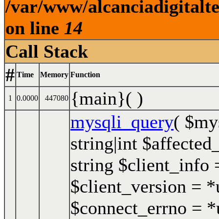
/var/www/alcanciadigitalt
on line
14
Call Stack
#
Time
Memory
Function
{main}( )
1
0.0000
447080
mysqli_query
(
$my
string|int $affected
string $client_info 
$client_version = *u
$connect_errno = *u