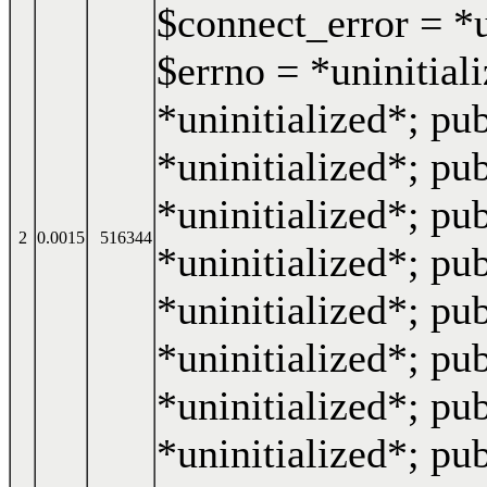
$connect_error = *u
$errno = *uninitiali
*uninitialized*; pub
*uninitialized*; pub
*uninitialized*; pub
2
0.0015
516344
*uninitialized*; pub
*uninitialized*; pub
*uninitialized*; pub
*uninitialized*; pu
*uninitialized*; pub