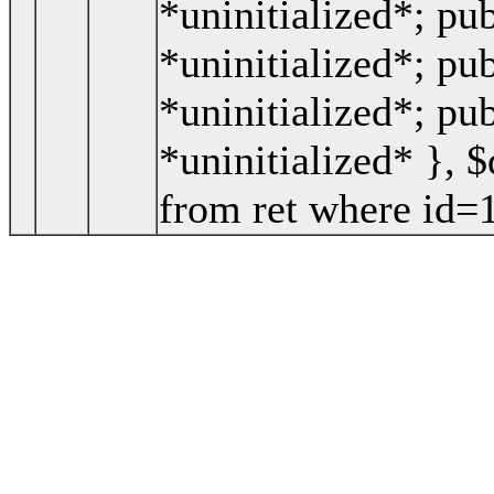
*uninitialized*; pu
*uninitialized*; pub
*uninitialized*; pu
*uninitialized* }
,
$
from ret where id=1