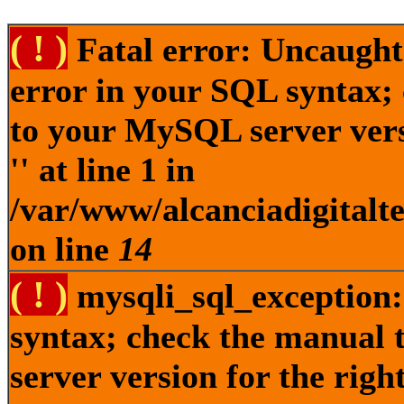
( ! )
Fatal error: Uncaught
error in your SQL syntax;
to your MySQL server versi
'' at line 1 in
/var/www/alcanciadigitalt
on line
14
( ! )
mysqli_sql_exception:
syntax; check the manual
server version for the right