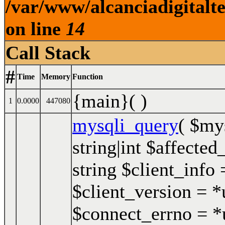
/var/www/alcanciadigitalt
on line
14
Call Stack
#
Time
Memory
Function
{main}( )
1
0.0000
447080
mysqli_query
(
$my
string|int $affected
string $client_info 
$client_version = *u
$connect_errno = *u