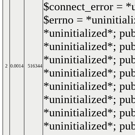
$connect_error = *u
$errno = *uninitiali
*uninitialized*; pub
*uninitialized*; pub
*uninitialized*; pub
2
0.0014
516344
*uninitialized*; pub
*uninitialized*; pub
*uninitialized*; pub
*uninitialized*; pu
*uninitialized*; pub