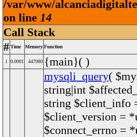
/var/www/alcanciadigitalt
on line
14
Call Stack
#
Time
Memory
Function
{main}( )
1
0.0001
447080
mysqli_query
(
$my
string|int $affected
string $client_info 
$client_version = *u
$connect_errno = *u