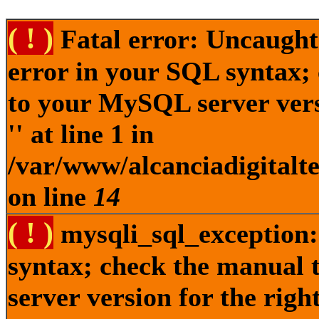
( ! )
Fatal error: Uncaught
error in your SQL syntax;
to your MySQL server versi
'' at line 1 in
/var/www/alcanciadigitalt
on line
14
( ! )
mysqli_sql_exception:
syntax; check the manual
server version for the right