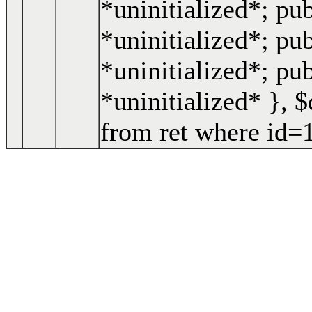
*uninitialized*; pu
*uninitialized*; pub
*uninitialized*; pu
*uninitialized* }
,
$
from ret where id=1