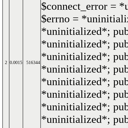
$connect_error = *u
$errno = *uninitiali
*uninitialized*; pub
*uninitialized*; pub
*uninitialized*; pub
2
0.0015
516344
*uninitialized*; pub
*uninitialized*; pub
*uninitialized*; pub
*uninitialized*; pu
*uninitialized*; pub