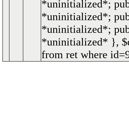
*uninitialized*; pu
*uninitialized*; pub
*uninitialized*; pu
*uninitialized* }
,
$
from ret where id=9