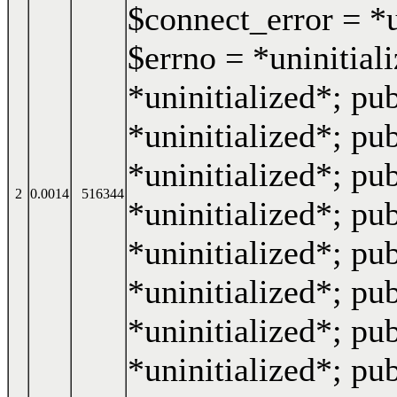
$connect_error = *u
$errno = *uninitiali
*uninitialized*; pub
*uninitialized*; pub
*uninitialized*; pub
2
0.0014
516344
*uninitialized*; pub
*uninitialized*; pub
*uninitialized*; pub
*uninitialized*; pu
*uninitialized*; pub