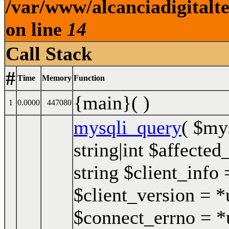
/var/www/alcanciadigitalt
on line
14
Call Stack
#
Time
Memory
Function
{main}( )
1
0.0000
447080
mysqli_query
(
$my
string|int $affected
string $client_info 
$client_version = *u
$connect_errno = *u