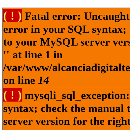
( ! )
Fatal error: Uncaught
error in your SQL syntax;
to your MySQL server versi
'' at line 1 in
/var/www/alcanciadigitalt
on line
14
( ! )
mysqli_sql_exception:
syntax; check the manual
server version for the right